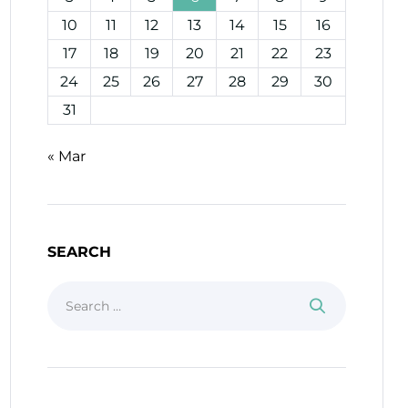
10
11
12
13
14
15
16
17
18
19
20
21
22
23
24
25
26
27
28
29
30
31
« Mar
SEARCH