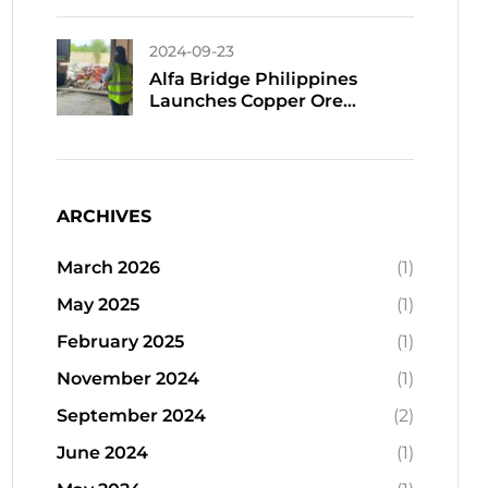
Tantalum Sourcing And
Export
2024-09-23
Alfa Bridge Philippines
Launches Copper Ore
Shipments To China In
September
ARCHIVES
March 2026
(1)
May 2025
(1)
February 2025
(1)
November 2024
(1)
September 2024
(2)
June 2024
(1)