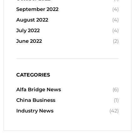
September 2022
(4)
August 2022
(4)
July 2022
(4)
June 2022
(2)
CATEGORIES
Alfa Bridge News
(6)
China Business
(1)
Industry News
(42)