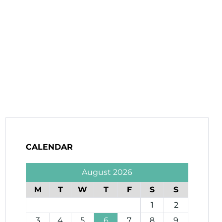
CALENDAR
August 2026
M
T
W
T
F
S
S
1
2
3
4
5
6
7
8
9