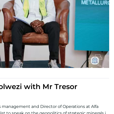
lwezi with Mr Tresor
es management and Director of Operations at Alfa
st to speak on the geopolitics of strategic minerals in