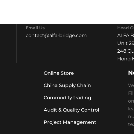
Email Us
Head Of
contact@alfa-bridge.com
ALFA 
Unit 29
248 Qu
Hong K
N
Online Store
China Supply Chain
We
Fi
Commodity trading
on
le
Audit & Quality Control
nu
Project Management
te