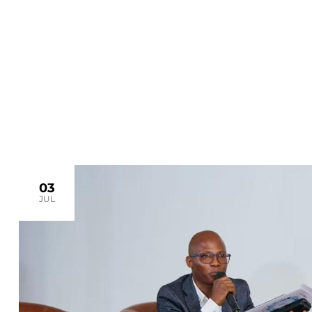
>
Home
sustainability
03
JUL