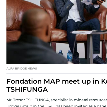
ALFA BRIDGE NEWS
Fondation MAP meet up in Ko
TSHIFUNGA
Mr. Tresor TSHIFUNGA, specialist in mineral resourc
Bridge Group in the DRC, has been invited as a paneli