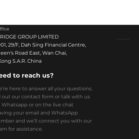
fice
BRIDGE GROUP LIMITED
01, 29/F, Dah Sing Financial Centre,
een's Road East, Wan Chai,
ong S.A.R. China
eed to reach us?
’re here to answer all your questions.
ll out our contact form or talk with us
 Whatsapp or on the live chat
aving your email and WhatsApp
mber and we’ll connect you with our
am for assistance.