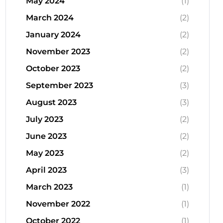
May 2024
(1)
March 2024
(2)
January 2024
(2)
November 2023
(2)
October 2023
(2)
September 2023
(3)
August 2023
(3)
July 2023
(2)
June 2023
(2)
May 2023
(2)
April 2023
(3)
March 2023
(1)
November 2022
(1)
October 2022
(1)