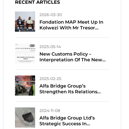
RECENT ARTICLES
2026-03-30
Fondation MAP Meet Up In
Kolwezi With Mr Tresor
TSHIFUNGA
2025-05-14
New Customs Policy –
Interpretation Of The New
National Standard For
Harmful Elements In
Customs Declaration Of
2025-02-25
Imported Non-Ferrous Metal
Alfa Bridge Group’s
Ores
Strengthen Its Relations
With Chinese Smelters
Amidst Tight Copper Supply
2024-11-08
Alfa Bridge Group Ltd’s
Strategic Success In