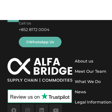
Call Us
+852 8172 0004
WhatsApp Us
About us
Meet Our Team
What We Do
News
Legal Information