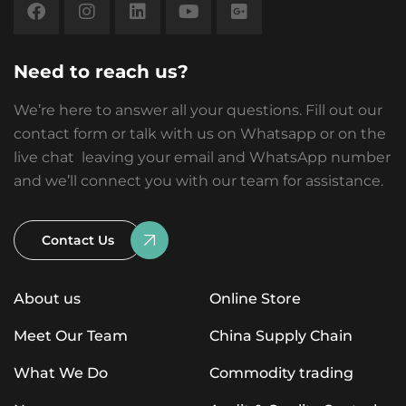
Need to reach us?
We’re here to answer all your questions. Fill out our
contact form or talk with us on Whatsapp or on the
live chat leaving your email and WhatsApp number
and we’ll connect you with our team for assistance.
Contact Us
About us
Online Store
Meet Our Team
China Supply Chain
What We Do
Commodity trading