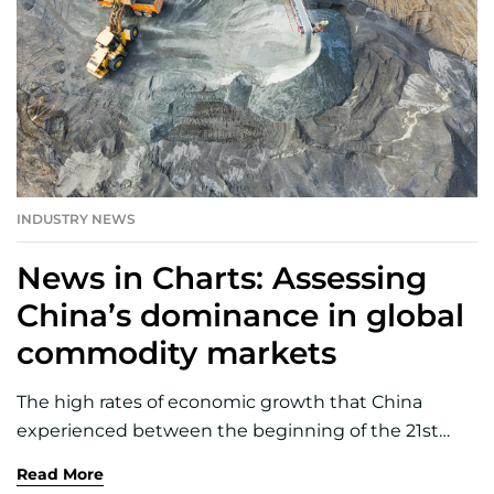
INDUSTRY NEWS
News in Charts: Assessing
China’s dominance in global
commodity markets
The high rates of economic growth that China
experienced between the beginning of the 21st
century and the start of the pandemic have
Read More
underpinned a substantial increase in its demand