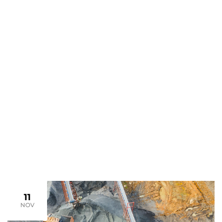
May Archives
>
>
Home
2024
May
11
NOV