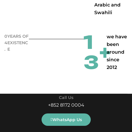
Arabic and
Swahili
1
0
YEARS OF
we have
4
EXISTENC
been
+
.
E
around
3
since
2012
Call Us
+852 8172 0004
WhatsApp Us