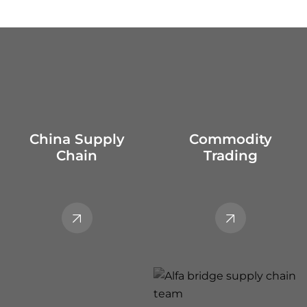
China Supply
Commodity
Chain
Trading