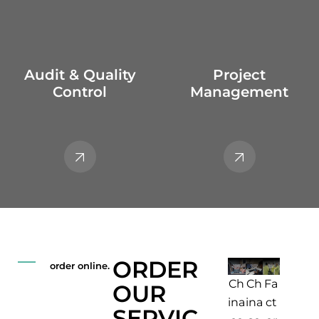
Audit & Quality
Project
Control
Management
ORDER
order online.
Fa
Pr
Lo
Ch
Ch
OUR
ct
e-
adi
ina
ina
SERVIC