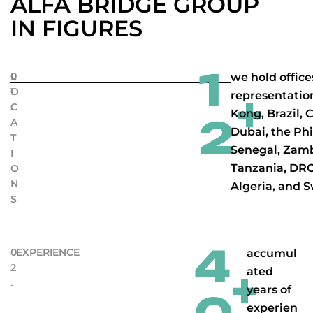
ALFA BRIDGE GROUP
IN FIGURES
1
0
L
we hold office
1
O
representatio
+
.
C
Kong, Brazil, 
2
A
Dubai, the Phi
T
Senegal, Zam
I
Tanzania, DRC
O
N
Algeria, and S
S
4
0
EXPERIENCE
accumul
2
ated
+
.
years of
experien