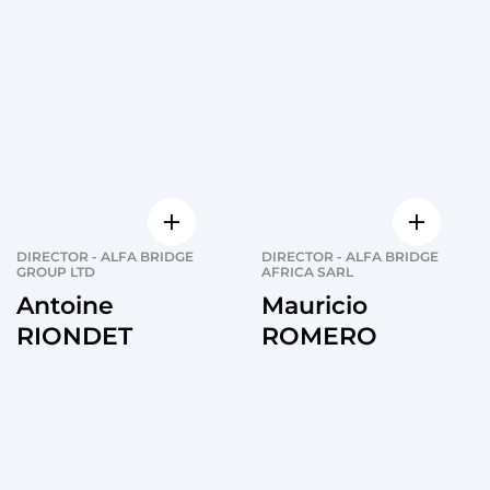
DIRECTOR - ALFA BRIDGE
DIRECTOR - ALFA BRIDGE
GROUP LTD
AFRICA SARL
Antoine
Mauricio
RIONDET
ROMERO