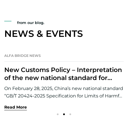
from our blog.
NEWS & EVENTS
ALFA BRIDGE NEWS
28
MAY
New Customs Policy – Interpretation
of the new national standard for
harmful elements in customs
On February 28, 2025, China’s new national standard
declaration of imported non-ferrous
“GB/T 20424-2025 Specification for Limits of Harmful
metal ores
Elements in Heavy Nonferrous Metal Concentrates”
Read More
(hereinafter referred to as the “New National
Standard”) replaced GB/T 20424-2006, and the new
national standard will be officially implemented on