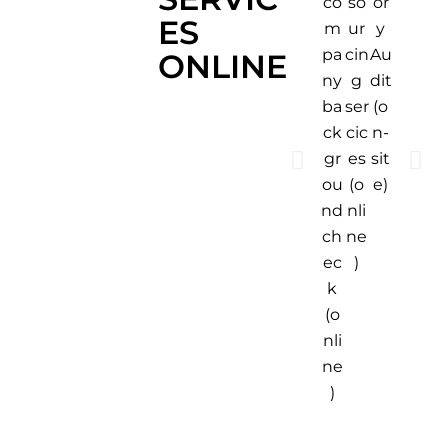
or
shi
ng
co
so
ES
y
p
ins
m
ur
Au
m
pe
pa
cin
ONLINE
dit
en
cti
ny
g
(o
t
on
ba
ser
n-
Ins
(o
ck
cic
sit
pe
n-
gr
es
e)
cti
sit
ou
(o
on
e)
nd
nli
(o
ch
ne
n-
ec
)
sit
k
e)
(o
nli
ne
)