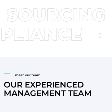
September 1, 2025. This standard puts forward
OURCING
·
stricter requirements on the limits of […]
OMPLIANCE
meet our team.
OUR EXPERIENCED
MANAGEMENT TEAM