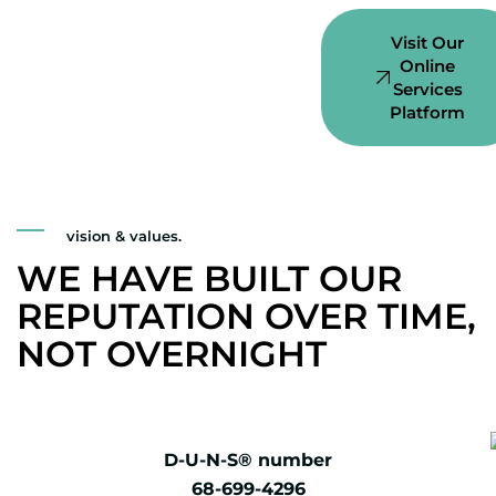
Visit Our
Online
Services
Platform
vision & values.
WE HAVE BUILT OUR
REPUTATION OVER TIME,
NOT OVERNIGHT
D-U-N-S® number
68-699-4296