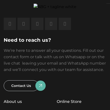
Need to reach us?
We’re here to answer all your questions. Fill out our
contact form or talk with us on Whatsapp or on the
live chat leaving your email and WhatsApp number
and we’ll connect you with our team for assistance.
Contact Us
About us
Online Store