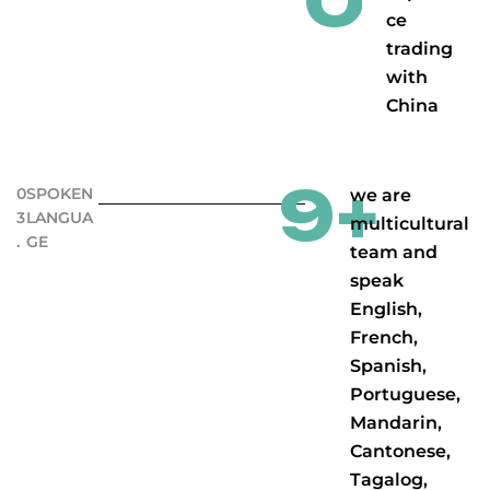
0
ce
trading
with
China
9
+
0
SPOKEN
we are
3
LANGUA
multicultural
.
GE
team and
speak
English,
French,
Spanish,
Portuguese,
Mandarin,
Cantonese,
Tagalog,