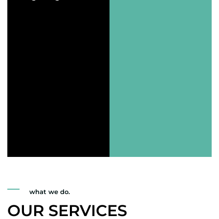
what we do.
OUR SERVICES