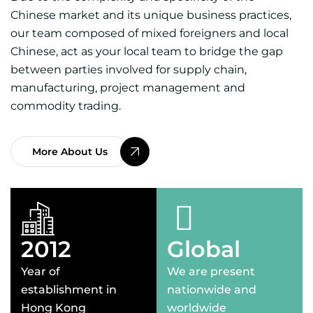
Chinese market and its unique business practices,
our team composed of mixed foreigners and local
Chinese, act as your local team to bridge the gap
between parties involved for supply chain,
manufacturing, project management and
commodity trading.
More About Us
2012
Global
Year of
We are present
establishment in
nationwide and
Hong Kong
worldwide