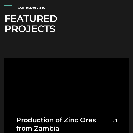
our expertise.
FEATURED
PROJECTS
Production of Zinc Ores
from Zambia