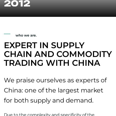
2012
who we are.
EXPERT IN SUPPLY
CHAIN AND COMMODITY
TRADING WITH CHINA
We praise ourselves as experts of
China: one of the largest market
for both supply and demand.
Due to the complexity and specificity of the