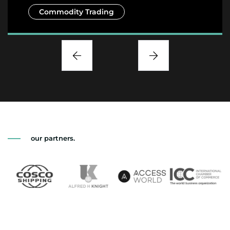
Commodity Trading
our partners.