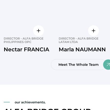
DIRECTOR - ALFA BRIDGE
DIRECTOR - ALFA BRIDGE
PHILIPPINES OPC
LATAM LTDA
Nectar FRANCIA
Marla NAUMANN
Meet The Whole Team
our achievements.