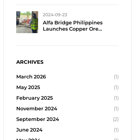
Tantalum Sourcing And
Export
2024-09-23
Alfa Bridge Philippines
Launches Copper Ore
Shipments To China In
September
ARCHIVES
March 2026
(1)
May 2025
(1)
February 2025
(1)
November 2024
(1)
September 2024
(2)
June 2024
(1)