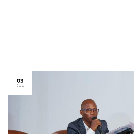
>
Home
drc
03
JUL