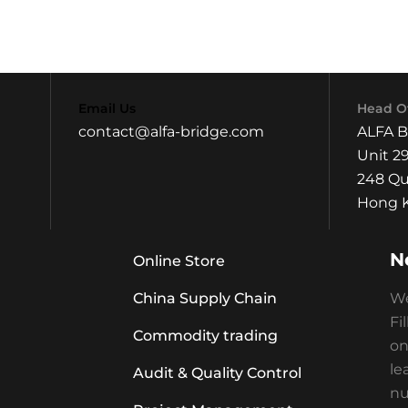
Email Us
Head Of
contact@alfa-bridge.com
ALFA 
Unit 29
248 Qu
Hong K
N
Online Store
China Supply Chain
We
Fi
Commodity trading
on
le
Audit & Quality Control
nu