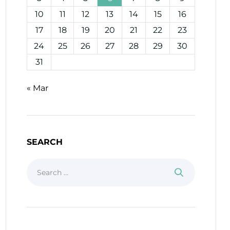
10
11
12
13
14
15
16
17
18
19
20
21
22
23
24
25
26
27
28
29
30
31
« Mar
SEARCH