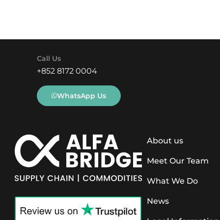
Call Us
+852 8172 0004
WhatsApp Us
About us
Meet Our Team
What We Do
News