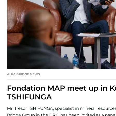
ALFA BRIDGE NEWS
Fondation MAP meet up in Ko
TSHIFUNGA
Mr. Tresor TSHIFUNGA, specialist in mineral resourc
Bridge Group in the DRC, has been invited as a paneli