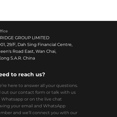
fice
BRIDGE GROUP LIMITED
01, 29/F, Dah Sing Financial Centre,
een's Road East, Wan Chai,
ong S.A.R. China
eed to reach us?
’re here to answer all your questions.
ll out our contact form or talk with us
 Whatsapp or on the live chat
aving your email and WhatsApp
mber and we’ll connect you with our