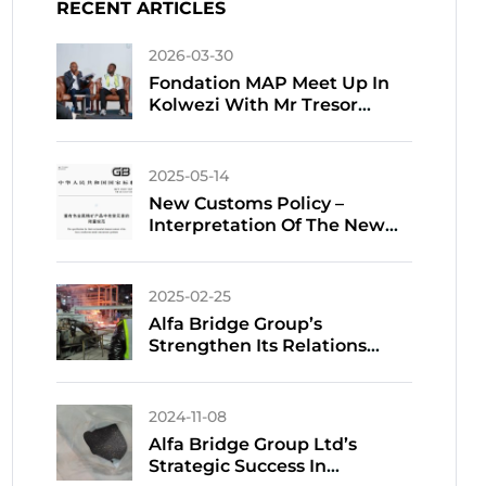
RECENT ARTICLES
2026-03-30
Fondation MAP Meet Up In
Kolwezi With Mr Tresor
TSHIFUNGA
2025-05-14
New Customs Policy –
Interpretation Of The New
National Standard For
Harmful Elements In
Customs Declaration Of
2025-02-25
Imported Non-Ferrous Metal
Alfa Bridge Group’s
Ores
Strengthen Its Relations
With Chinese Smelters
Amidst Tight Copper Supply
2024-11-08
Alfa Bridge Group Ltd’s
Strategic Success In