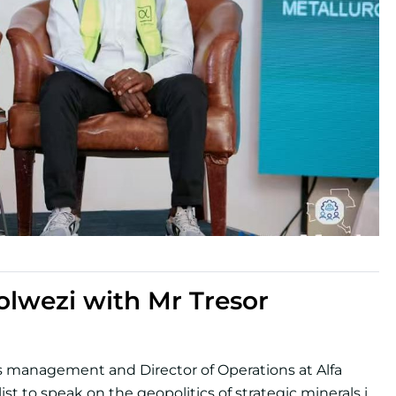
lwezi with Mr Tresor
es management and Director of Operations at Alfa
st to speak on the geopolitics of strategic minerals in