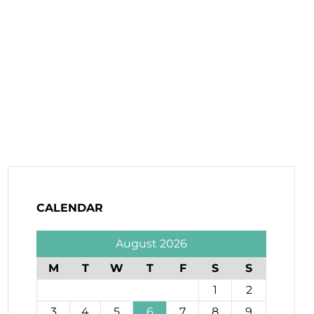
CALENDAR
August 2026
M
T
W
T
F
S
S
1
2
3
4
5
6
7
8
9