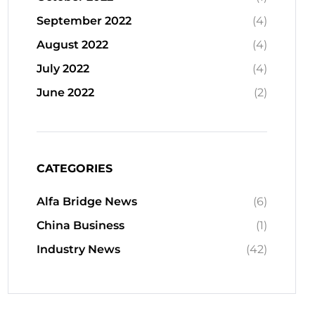
September 2022
(4)
August 2022
(4)
July 2022
(4)
June 2022
(2)
CATEGORIES
Alfa Bridge News
(6)
China Business
(1)
Industry News
(42)