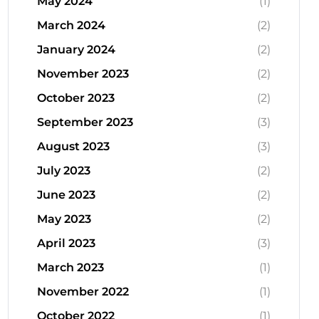
May 2024
(1)
March 2024
(2)
January 2024
(2)
November 2023
(2)
October 2023
(2)
September 2023
(3)
August 2023
(3)
July 2023
(2)
June 2023
(2)
May 2023
(2)
April 2023
(3)
March 2023
(1)
November 2022
(1)
October 2022
(1)